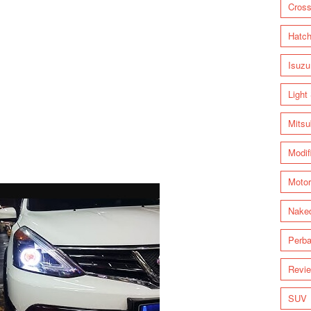
Cross
Hatc
Isuzu
Light
Mitsu
Modif
Motor
Nake
Perba
Revi
SUV