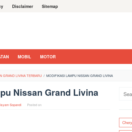
cy
Disclaimer
Sitemap
ATAN
MOBIL
MOTOR
AN GRAND LIVINA TERBARU
/
MODIFIKASI LAMPU NISSAN GRAND LIVINA
pu Nissan Grand Livina
Sear
for:
isyam Sopandi
Posted on
Cher