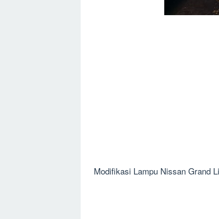
Modifikasi Lampu Nissan Grand Li