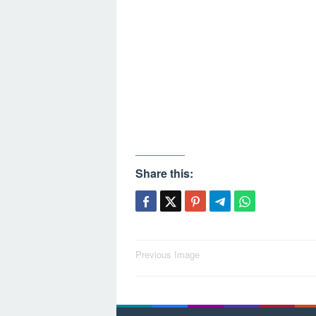
Share this:
Post
Previous Image
navigation