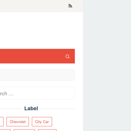
ch
Label
y
Chevrolet
City Car