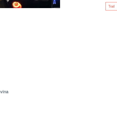
Trail
vina