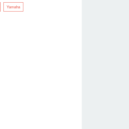
Yamaha