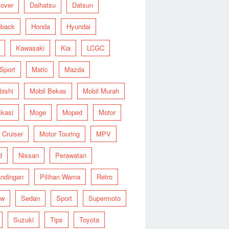
over
Daihatsu
Datsun
hback
Honda
Hyundai
Kawasaki
Kia
LCGC
 Sport
Matic
Mazda
bishi
Mobil Bekas
Mobil Murah
ikasi
Moge
Moped
Motor
 Cruiser
Motor Touring
MPV
d
Nissan
Perawatan
ndingan
Pilihan Warna
Retro
ew
Sedan
Sport
Supermoto
Suzuki
Tips
Toyota