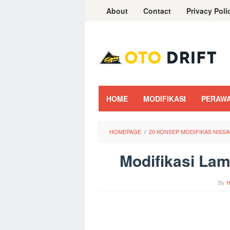
Skip
About
Contact
Privacy Poli
to
content
HOME
MODIFIKASI
PERAW
HOMEPAGE
/
20 KONSEP MODIFIKAS NISS
Modifikasi Lam
By
H