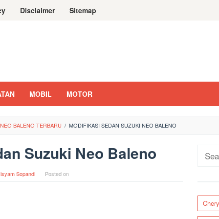
cy
Disclaimer
Sitemap
ATAN
MOBIL
MOTOR
I NEO BALENO TERBARU
/
MODIFIKASI SEDAN SUZUKI NEO BALENO
dan Suzuki Neo Baleno
Sear
for:
isyam Sopandi
Posted on
Cher