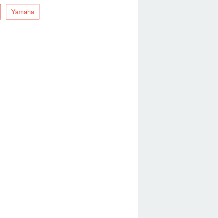
Yamaha