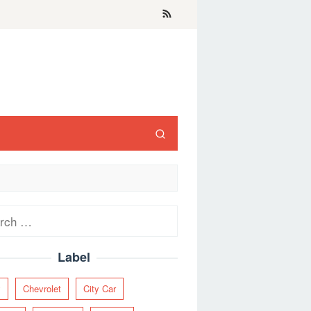
ch
Label
y
Chevrolet
City Car