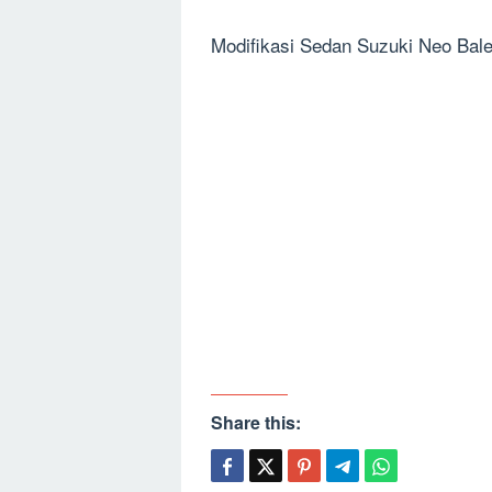
Modifikasi Sedan Suzuki Neo Bal
Share this: