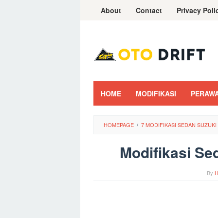
Skip
About
Contact
Privacy Poli
to
content
HOME
MODIFIKASI
PERAW
HOMEPAGE
/
7 MODIFIKASI SEDAN SUZUK
Modifikasi Se
By
H