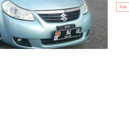
Trail