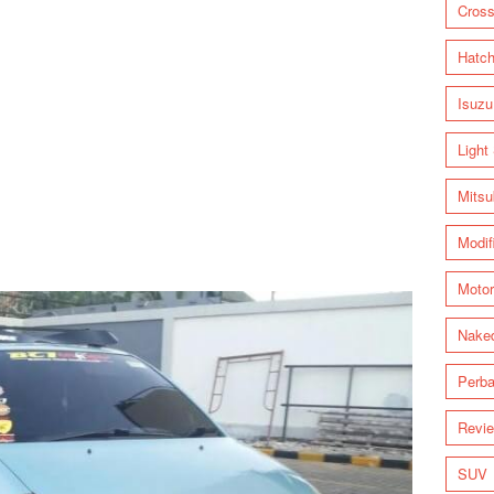
Cross
Hatc
Isuzu
Light
Mitsu
Modif
Motor
Nake
Perba
Revi
SUV