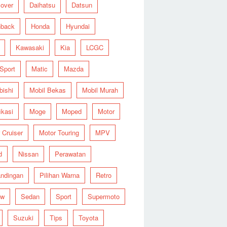
over
Daihatsu
Datsun
hback
Honda
Hyundai
Kawasaki
Kia
LCGC
 Sport
Matic
Mazda
bishi
Mobil Bekas
Mobil Murah
ikasi
Moge
Moped
Motor
 Cruiser
Motor Touring
MPV
d
Nissan
Perawatan
ndingan
Pilihan Warna
Retro
ew
Sedan
Sport
Supermoto
Suzuki
Tips
Toyota