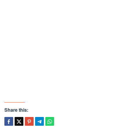
Share this: