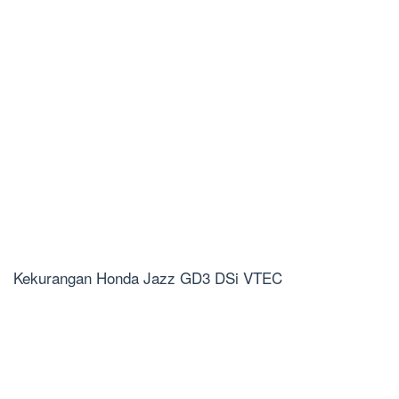
Kekurangan Honda Jazz GD3 DSi VTEC