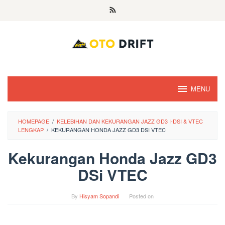
Skip
to
content
MENU
HOMEPAGE
/
KELEBIHAN DAN KEKURANGAN JAZZ GD3 I-DSI & VTEC
LENGKAP
/
KEKURANGAN HONDA JAZZ GD3 DSI VTEC
Kekurangan Honda Jazz GD3
DSi VTEC
By
Hisyam Sopandi
Posted on