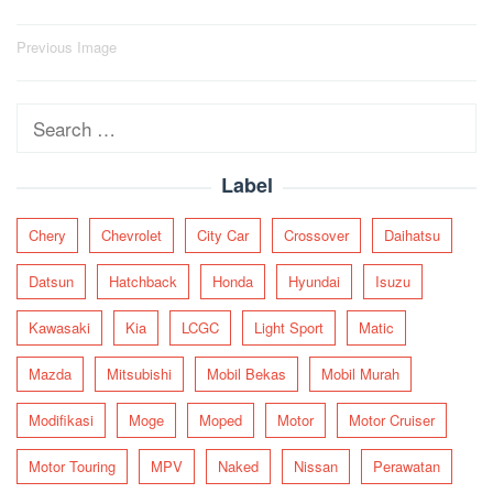
Post
Previous Image
navigation
Search
for:
Label
Chery
Chevrolet
City Car
Crossover
Daihatsu
Datsun
Hatchback
Honda
Hyundai
Isuzu
Kawasaki
Kia
LCGC
Light Sport
Matic
Mazda
Mitsubishi
Mobil Bekas
Mobil Murah
Modifikasi
Moge
Moped
Motor
Motor Cruiser
Motor Touring
MPV
Naked
Nissan
Perawatan