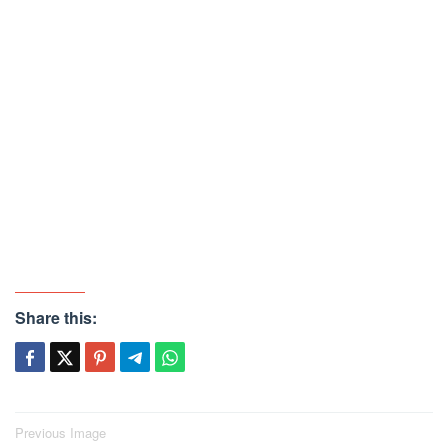
Share this:
Post
Previous Image