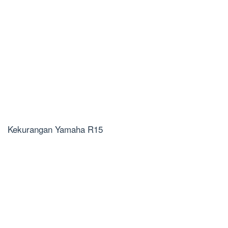
Kekurangan Yamaha R15