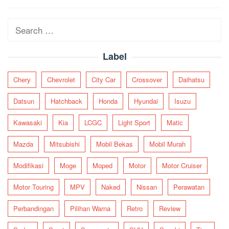
navigation
Search
for:
Label
Chery
Chevrolet
City Car
Crossover
Daihatsu
Datsun
Hatchback
Honda
Hyundai
Isuzu
Kawasaki
Kia
LCGC
Light Sport
Matic
Mazda
Mitsubishi
Mobil Bekas
Mobil Murah
Modifikasi
Moge
Moped
Motor
Motor Cruiser
Motor Touring
MPV
Naked
Nissan
Perawatan
Perbandingan
Pilihan Warna
Retro
Review