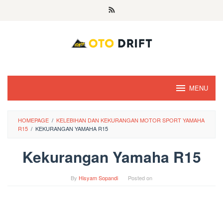
Skip
to
content
MENU
HOMEPAGE
/
KELEBIHAN DAN KEKURANGAN MOTOR SPORT YAMAHA
R15
/
KEKURANGAN YAMAHA R15
Kekurangan Yamaha R15
By
Hisyam Sopandi
Posted on