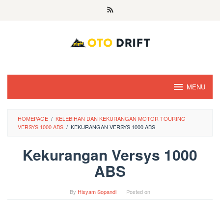
Skip
to
content
MENU
HOMEPAGE
/
KELEBIHAN DAN KEKURANGAN MOTOR TOURING
VERSYS 1000 ABS
/
KEKURANGAN VERSYS 1000 ABS
Kekurangan Versys 1000
ABS
By
Hisyam Sopandi
Posted on