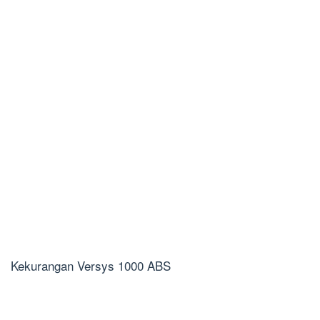
Kekurangan Versys 1000 ABS