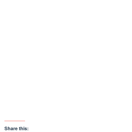
Share this: