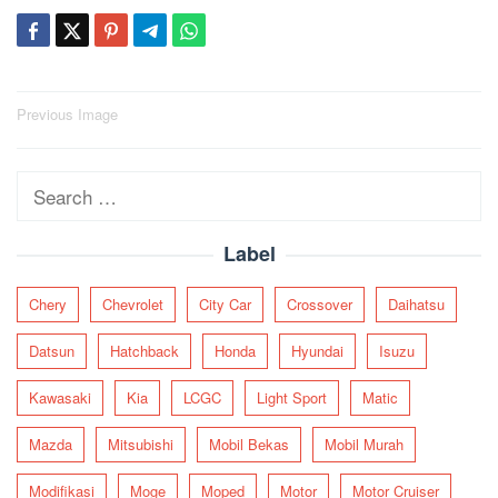
Post
Previous Image
navigation
Search
for:
Label
Chery
Chevrolet
City Car
Crossover
Daihatsu
Datsun
Hatchback
Honda
Hyundai
Isuzu
Kawasaki
Kia
LCGC
Light Sport
Matic
Mazda
Mitsubishi
Mobil Bekas
Mobil Murah
Modifikasi
Moge
Moped
Motor
Motor Cruiser