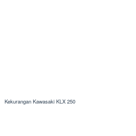
Kekurangan Kawasaki KLX 250