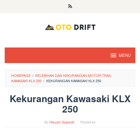
Skip
to
content
MENU
HOMEPAGE
/
KELEBIHAN DAN KEKURANGAN MOTOR TRAIL
KAWASAKI KLX 250
/
KEKURANGAN KAWASAKI KLX 250
Kekurangan Kawasaki KLX
250
By
Hisyam Sopandi
Posted on