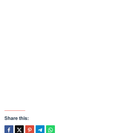
Share this: