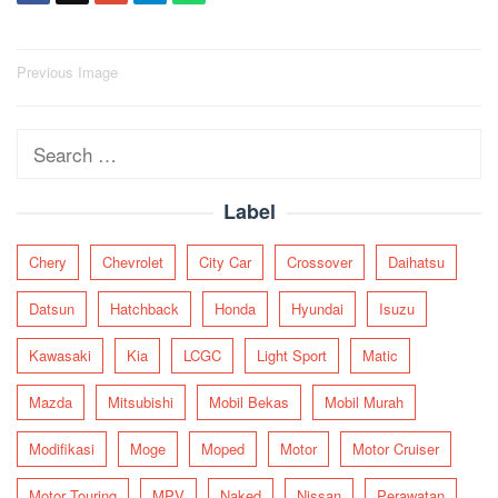
Post
Previous Image
navigation
Search
for:
Label
Chery
Chevrolet
City Car
Crossover
Daihatsu
Datsun
Hatchback
Honda
Hyundai
Isuzu
Kawasaki
Kia
LCGC
Light Sport
Matic
Mazda
Mitsubishi
Mobil Bekas
Mobil Murah
Modifikasi
Moge
Moped
Motor
Motor Cruiser
Motor Touring
MPV
Naked
Nissan
Perawatan